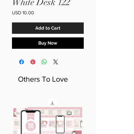
White Desk 122
Price
USD 10.00
Add to Cart
Buy Now
Others To Love