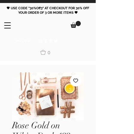
🖤 USE CODE "30%Off3" AT CHECKOUT FOR 30% OFF
YOUR ORDER OF 3 OR MORE ITEMS 🖤
FOLLOW
0
Rose Gold on