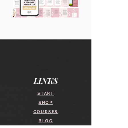
90
60
Instagram
Instagram
Carousel
Posts
Posts
&
[9
Story
x
Lead
10
Magnet
slides]
Promotion
LINKS
START
SHOP
COURSES
BLOG