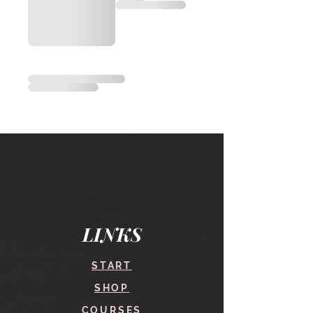
LINKS
START
SHOP
COURSES