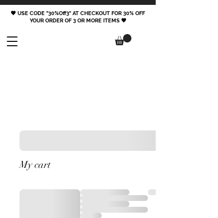
🖤 USE CODE "30%Off3" AT CHECKOUT FOR 30% OFF
YOUR ORDER OF 3 OR MORE ITEMS 🖤
FOLLOW
My cart