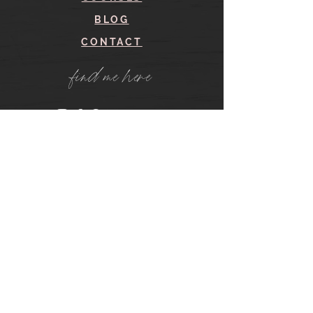
BLOG
CONTACT
find me here
SHOP
IN THE SHOP
YOUR ACCOUNT
CART