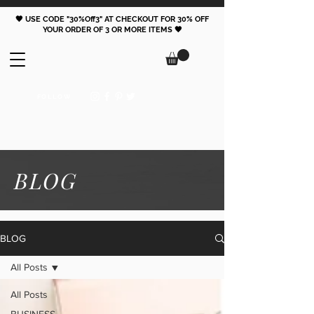
🖤 USE CODE "30%Off3" AT CHECKOUT FOR 30% OFF
YOUR ORDER OF 3 OR MORE ITEMS 🖤
FOLLOW
BLOG
BLOG
All Posts
All Posts