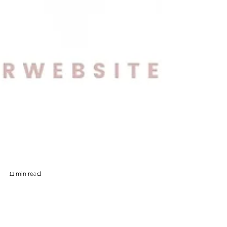
11 min read