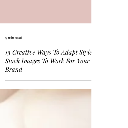
9 min read
13 Creative Ways To Adapt Styled
Stock Images To Work For Your
Brand