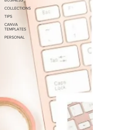
BUSINESS
COLLECTIONS
TIPS
CANVA
TEMPLATES
PERSONAL