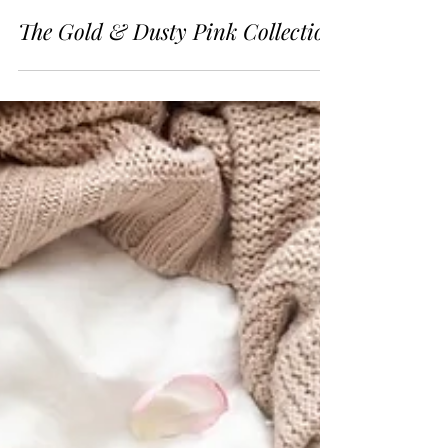
2 min read
The Gold & Dusty Pink Collection