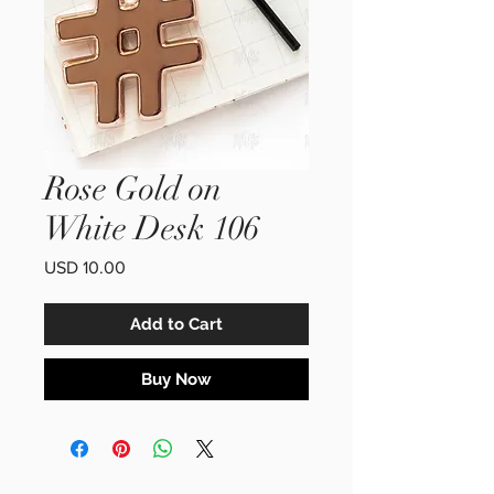
Rose Gold on
White Desk 106
Price
USD 10.00
Add to Cart
Buy Now