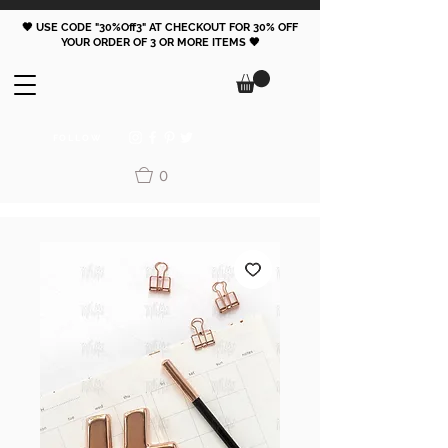
🖤 USE CODE "30%Off3" AT CHECKOUT FOR 30% OFF
YOUR ORDER OF 3 OR MORE ITEMS 🖤
FOLLOW
0