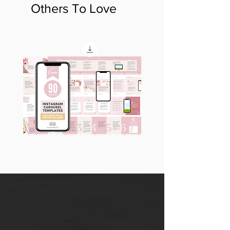
Others To Love
90
60
Instagram
Instagram
Carousel
Posts
Posts
&
[9
Story
x
Lead
10
Magnet
slides]
Promotion