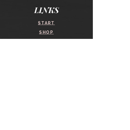
LINKS
START
SHOP
COURSES
BLOG
CONTACT
find me here
SHOP
IN THE SHOP