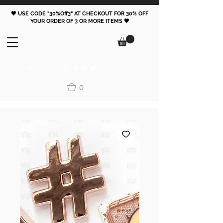
🖤 USE CODE "30%Off3" AT CHECKOUT FOR 30% OFF
YOUR ORDER OF 3 OR MORE ITEMS 🖤
FOLLOW
0