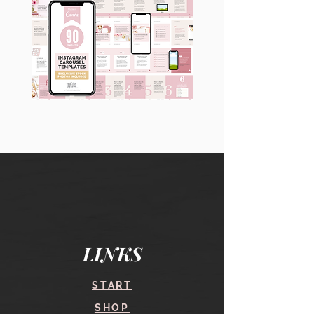
90
60
Instagram
Instagram
Carousel
Posts
Posts
&
[9
Story
x
Lead
10
Magnet
slides]
Promotion
LINKS
START
SHOP