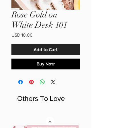
Rose Gold on
White Desk 101
Price
USD 10.00
Add to Cart
Buy Now
Others To Love