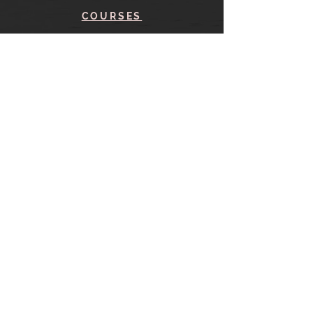
COURSES
BLOG
CONTACT
find me here
SHOP
IN THE SHOP
YOUR ACCOUNT
CART