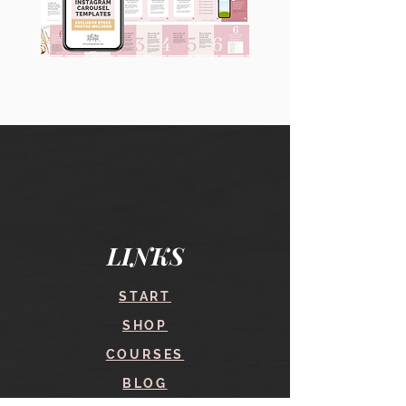
90
60
Instagram
Instagram
Carousel
Posts
Posts
&
[9
Story
x
Lead
10
Magnet
slides]
Promotion
LINKS
START
SHOP
COURSES
BLOG