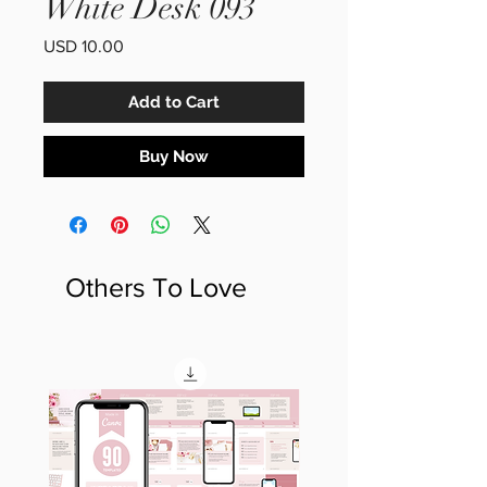
White Desk 093
Price
USD 10.00
Add to Cart
Buy Now
Others To Love