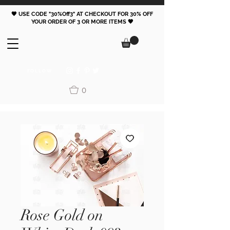
🖤 USE CODE "30%Off3" AT CHECKOUT FOR 30% OFF
YOUR ORDER OF 3 OR MORE ITEMS 🖤
FOLLOW
0
Rose Gold on