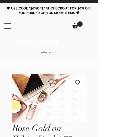
🖤 USE CODE "30%Off3" AT CHECKOUT FOR 30% OFF
YOUR ORDER OF 3 OR MORE ITEMS 🖤
FOLLOW
0
Rose Gold on