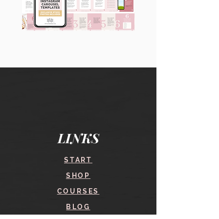
90
60
Instagram
Instagram
Carousel
Posts
Posts
&
[9
Story
x
Lead
10
Magnet
slides]
Promotion
LINKS
START
SHOP
COURSES
BLOG