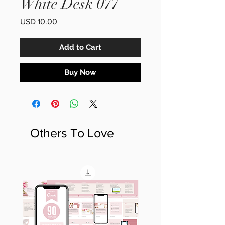
White Desk 077
Price
USD 10.00
Add to Cart
Buy Now
Others To Love