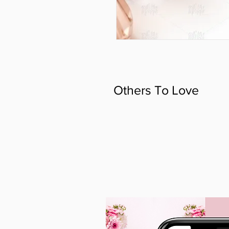
Others To Love