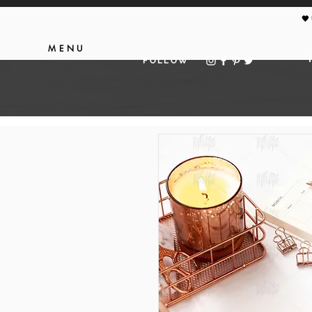
🖤
MENU
FOLLOW