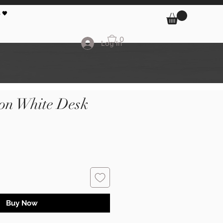
 🖤
0
Log In
 on White Desk
Buy Now