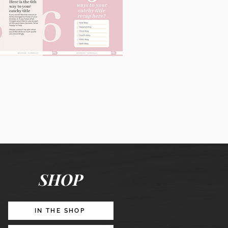
60
Instagram
Posts
&
Story
Lead
Magnet
SHOP
Promotion
IN THE SHOP