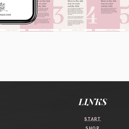
Quick View
LINKS
START
SHOP