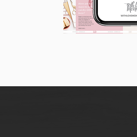
90
Instagram
Carousel
Posts
[9
x
10
slides]