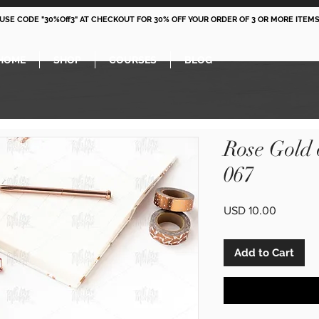
 USE CODE "30%Off3" AT CHECKOUT FOR 30% OFF YOUR ORDER OF 3 OR MORE ITEMS
HOME
SHOP
COURSES
BLOG
Rose Gold
067
Price
USD 10.00
Add to Cart