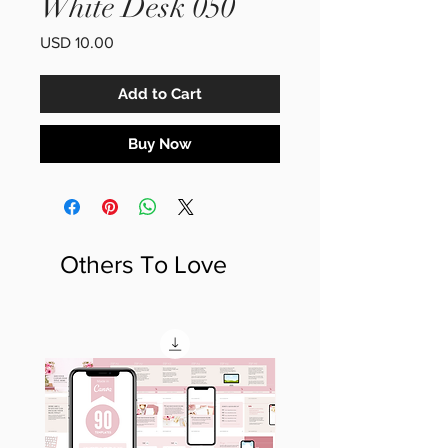
White Desk 050
Price
USD 10.00
Add to Cart
Buy Now
Others To Love