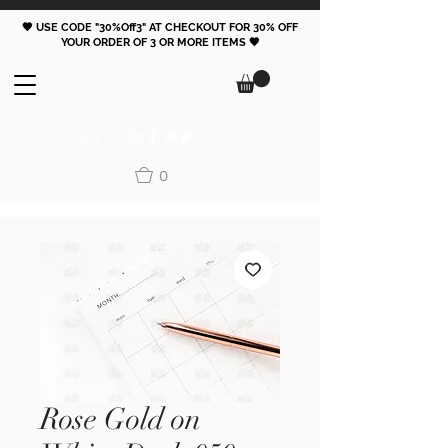
🖤 USE CODE "30%Off3" AT CHECKOUT FOR 30% OFF
YOUR ORDER OF 3 OR MORE ITEMS 🖤
FOLLOW
0
Rose Gold on