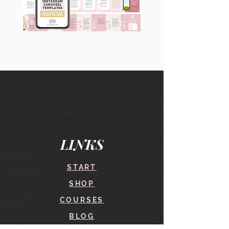
90
60
Instagram
Instagram
Carousel
Posts
Posts
&
[9
Story
x
Lead
10
Magnet
slides]
Promotion
LINKS
START
SHOP
COURSES
BLOG