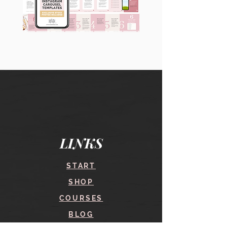
90
60
Instagram
Instagram
Carousel
Posts
Posts
&
[9
Story
x
Lead
10
Magnet
slides]
Promotion
LINKS
START
SHOP
COURSES
BLOG