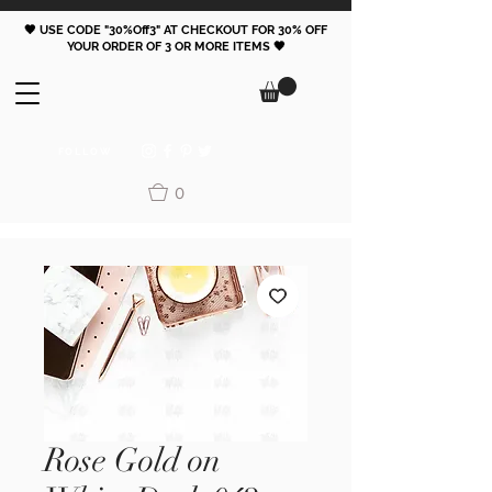
🖤 USE CODE "30%Off3" AT CHECKOUT FOR 30% OFF
YOUR ORDER OF 3 OR MORE ITEMS 🖤
FOLLOW
0
Rose Gold on