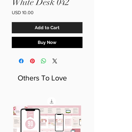
White Desk 042
Price
USD 10.00
Add to Cart
Buy Now
Others To Love