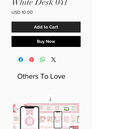
White Desk 041
Price
USD 10.00
Add to Cart
Buy Now
Others To Love