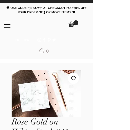
🖤 USE CODE "30%Off3" AT CHECKOUT FOR 30% OFF
YOUR ORDER OF 3 OR MORE ITEMS 🖤
FOLLOW
0
Rose Gold on