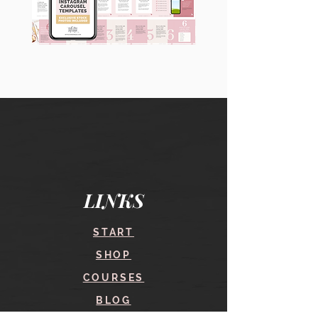
90
60
Instagram
Instagram
Carousel
Posts
Posts
&
[9
Story
x
Lead
10
Magnet
slides]
Promotion
LINKS
START
SHOP
COURSES
BLOG