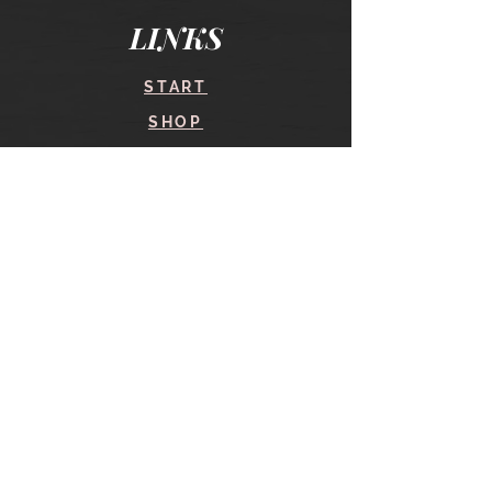
LINKS
START
SHOP
COURSES
BLOG
CONTACT
find me here
SHOP
IN THE SHOP