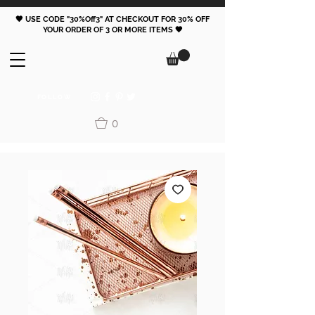
🖤 USE CODE "30%Off3" AT CHECKOUT FOR 30% OFF
YOUR ORDER OF 3 OR MORE ITEMS 🖤
FOLLOW
0