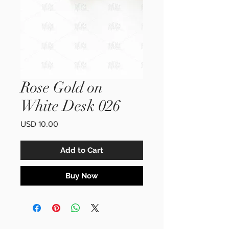
Rose Gold on
White Desk 026
Price
USD 10.00
Add to Cart
Buy Now