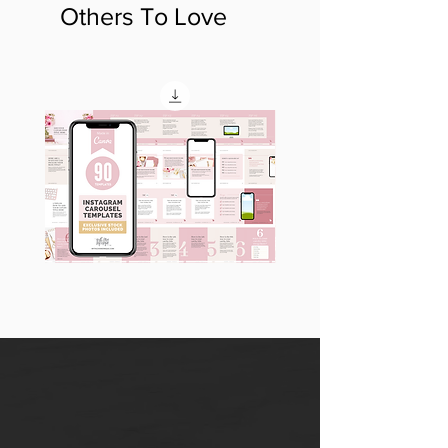
Others To Love
90
60
Instagram
Instagram
Carousel
Posts
Posts
&
[9
Story
x
Lead
10
Magnet
slides]
Promotion