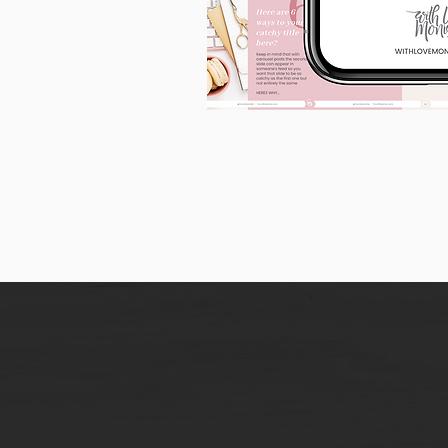
90
Instagram
Carousel
Posts
[9
x
10
slides]