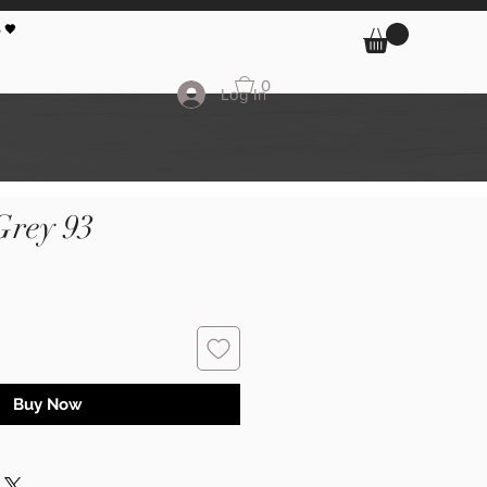
 🖤
0
Log In
Grey 93
Buy Now