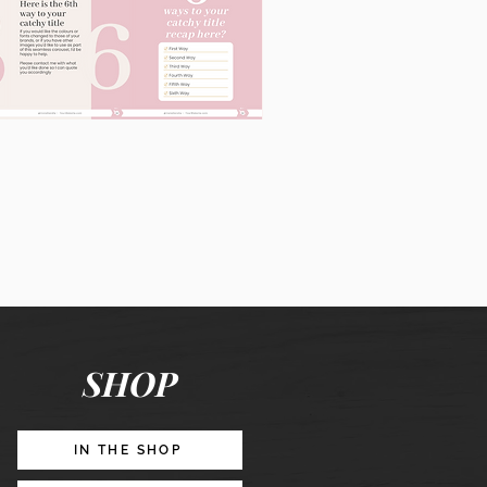
60
Instagram
Posts
&
Story
Lead
Magnet
SHOP
Promotion
IN THE SHOP