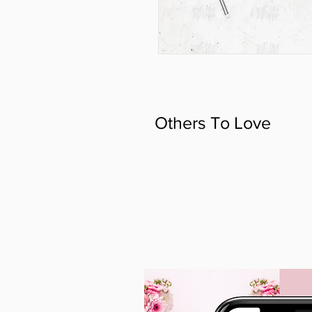
Others To Love