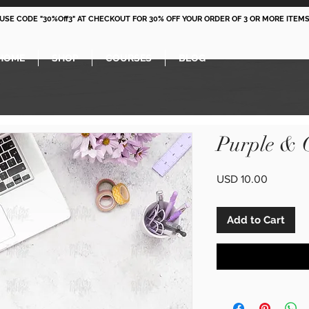
 USE CODE "30%Off3" AT CHECKOUT FOR 30% OFF YOUR ORDER OF 3 OR MORE ITEMS
HOME
SHOP
COURSES
BLOG
Purple & 
Price
USD 10.00
Add to Cart