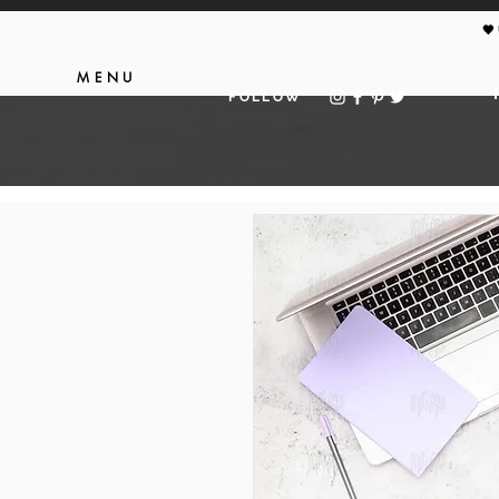
🖤
MENU
FOLLOW