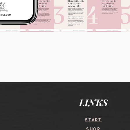
Quick View
LINKS
START
SHOP