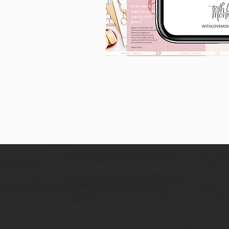
90
Instagram
Carousel
Posts
[9
x
10
slides]