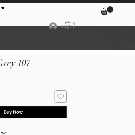
 🖤
0
Log In
Grey 107
Buy Now