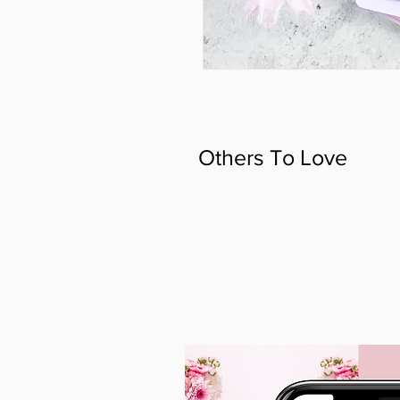
Others To Love