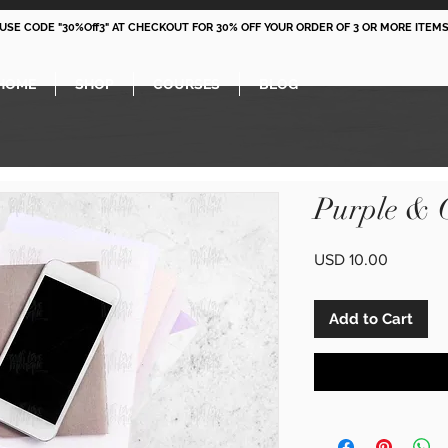
 USE CODE "30%Off3" AT CHECKOUT FOR 30% OFF YOUR ORDER OF 3 OR MORE ITEMS
HOME
SHOP
COURSES
BLOG
Purple & 
Price
USD 10.00
Add to Cart