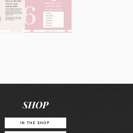
60
Instagram
Posts
&
Story
Lead
Magnet
SHOP
Promotion
IN THE SHOP