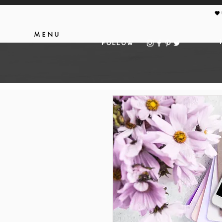
🖤
MENU
FOLLOW