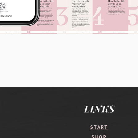
Quick View
LINKS
START
SHOP