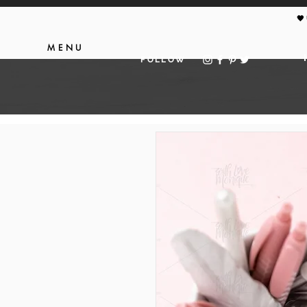
🖤
MENU
FOLLOW