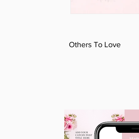
Others To Love