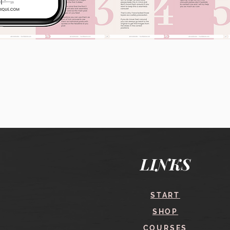
Quick View
LINKS
START
SHOP
COURSES