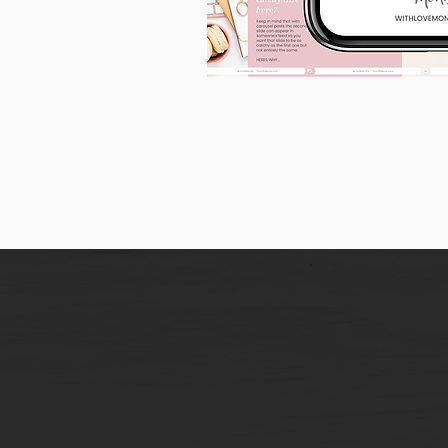
90
Instagram
Carousel
Posts
[9
x
10
slides]