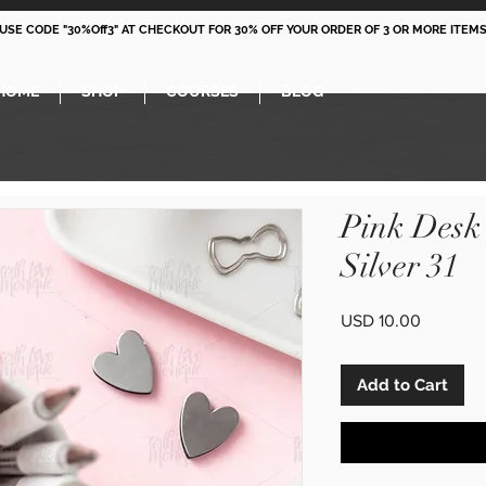
 USE CODE "30%Off3" AT CHECKOUT FOR 30% OFF YOUR ORDER OF 3 OR MORE ITEMS
HOME
SHOP
COURSES
BLOG
Pink Desk
Silver 31
Price
USD 10.00
Add to Cart