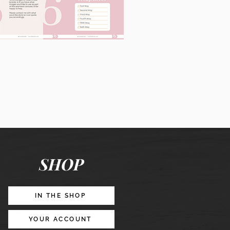
60
Instagram
Posts
&
Story
Lead
Magnet
SHOP
Promotion
IN THE SHOP
YOUR ACCOUNT