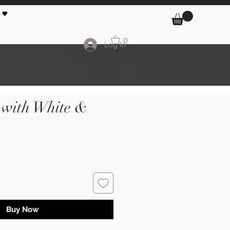
 🖤
0
Log In
 with White &
Buy Now