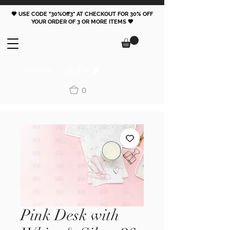
🖤 USE CODE "30%Off3" AT CHECKOUT FOR 30% OFF
YOUR ORDER OF 3 OR MORE ITEMS 🖤
FOLLOW
0
Pink Desk with