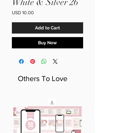
White & Silver 26
Price
USD 10.00
Add to Cart
Buy Now
Others To Love