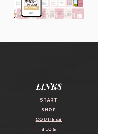
90
60
Instagram
Instagram
Carousel
Posts
Posts
&
[9
Story
x
Lead
10
Magnet
slides]
Promotion
LINKS
START
SHOP
COURSES
BLOG