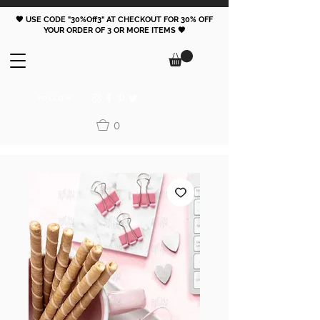
🖤 USE CODE "30%Off3" AT CHECKOUT FOR 30% OFF
YOUR ORDER OF 3 OR MORE ITEMS 🖤
FOLLOW
0