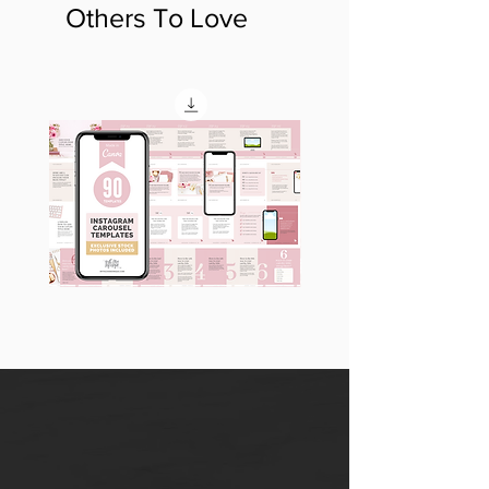
Others To Love
90
60
Instagram
Instagram
Carousel
Posts
Posts
&
[9
Story
x
Lead
10
Magnet
slides]
Promotion