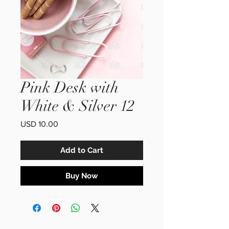
Pink Desk with
White & Silver 12
Price
USD 10.00
Add to Cart
Buy Now