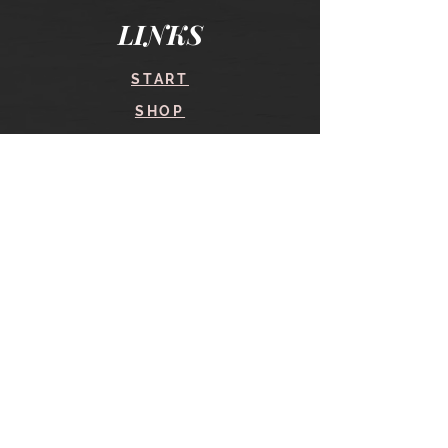
LINKS
START
SHOP
COURSES
BLOG
CONTACT
find me here
SHOP
IN THE SHOP