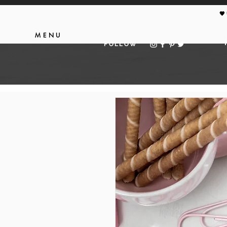
🖤
MENU
FOLLOW