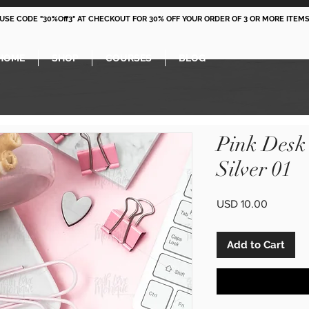
 USE CODE "30%Off3" AT CHECKOUT FOR 30% OFF YOUR ORDER OF 3 OR MORE ITEMS
HOME
SHOP
COURSES
BLOG
Pink Desk
Silver 01
Price
USD 10.00
Add to Cart