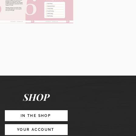
60
Instagram
Posts
&
Story
Lead
Magnet
SHOP
Promotion
IN THE SHOP
YOUR ACCOUNT