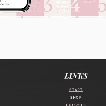
Quick View
LINKS
START
SHOP
COURSES