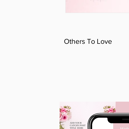
Others To Love