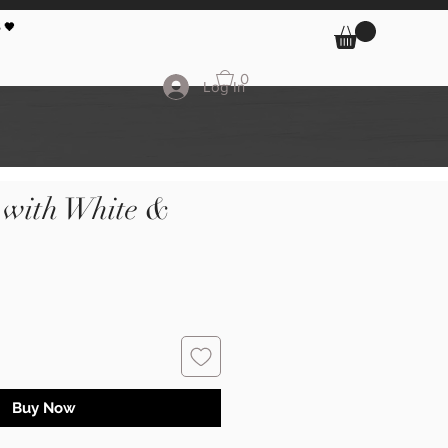
 🖤
0
Log In
 with White &
Buy Now