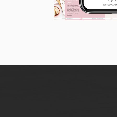
90
Instagram
Carousel
Posts
[9
x
10
slides]