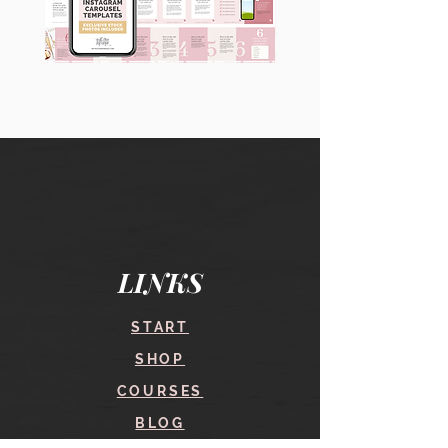
90
60
Instagram
Instagram
Carousel
Posts
Posts
&
[9
Story
x
Lead
10
Magnet
slides]
Promotion
LINKS
START
SHOP
COURSES
BLOG