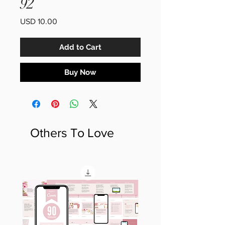
92
Price
USD 10.00
Add to Cart
Buy Now
Others To Love