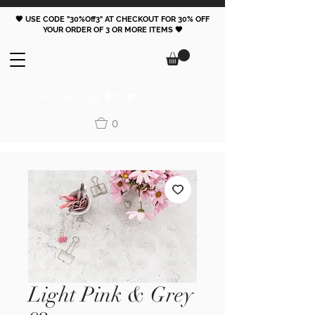
🖤 USE CODE "30%Off3" AT CHECKOUT FOR 30% OFF
YOUR ORDER OF 3 OR MORE ITEMS 🖤
FOLLOW
0
Light Pink & Grey