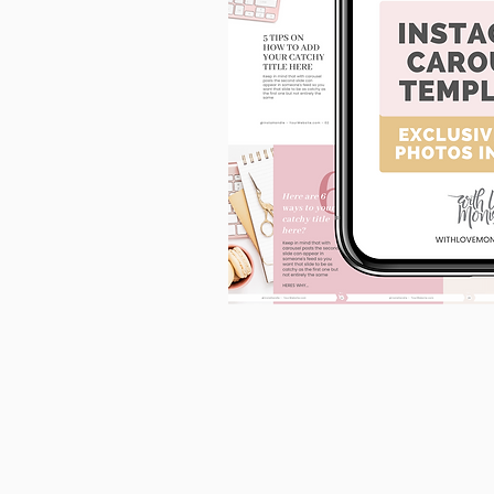
90
Instagram