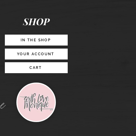
Posts
&
Story
Lead
Magnet
SHOP
Promotion
IN THE SHOP
YOUR ACCOUNT
CART
e