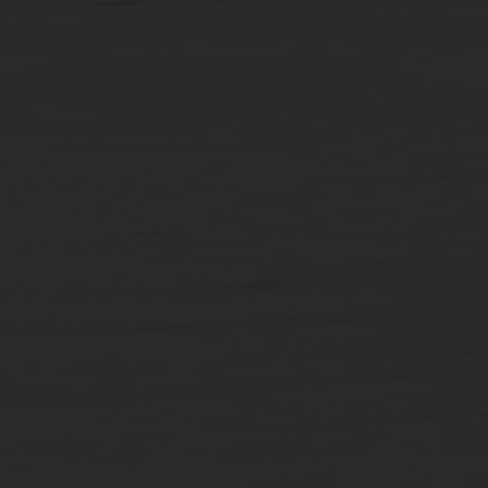
Carousel
Posts
[9
x
10
slides]