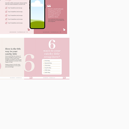
60
Instagram