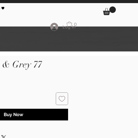
 🖤
0
Log In
k & Grey 77
Buy Now