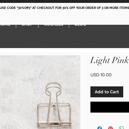
 USE CODE "30%Off3" AT CHECKOUT FOR 30% OFF YOUR ORDER OF 3 OR MORE ITEMS
HOME
SHOP
COURSES
BLOG
Light Pin
Price
USD 10.00
Add to Cart