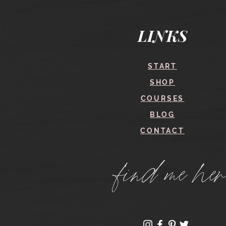
Quick View
LINKS
START
SHOP
COURSES
BLOG
CONTACT
find me her