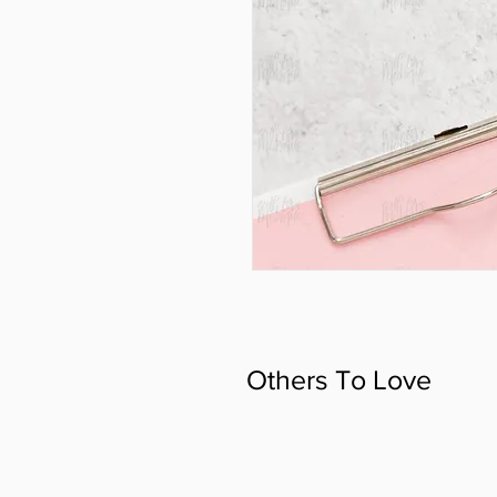
Others To Love