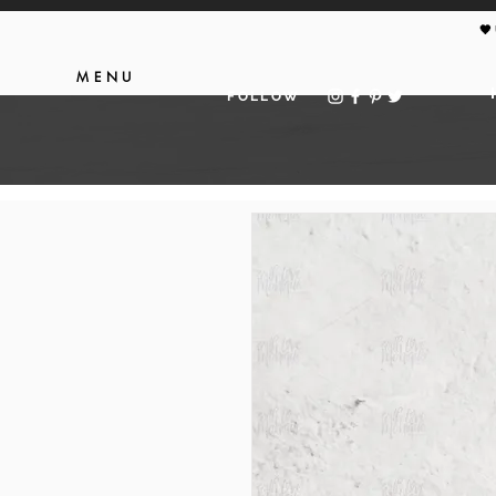
🖤
MENU
FOLLOW