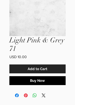
Light Pink & Grey
71
Price
USD 10.00
Add to Cart
Buy Now