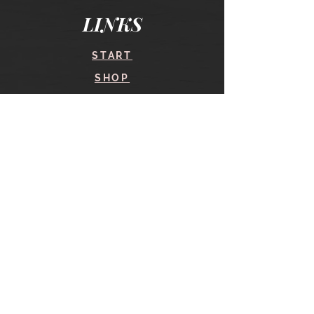
LINKS
START
SHOP
COURSES
BLOG
CONTACT
find me here
SHOP
IN THE SHOP