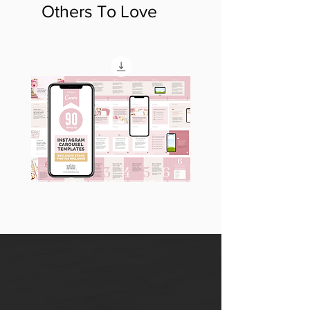
Others To Love
90
60
Instagram
Instagram
Carousel
Posts
Posts
&
[9
Story
x
Lead
10
Magnet
slides]
Promotion