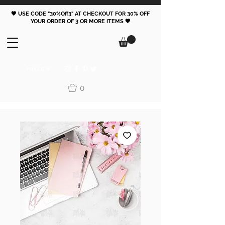
🖤 USE CODE "30%Off3" AT CHECKOUT FOR 30% OFF
YOUR ORDER OF 3 OR MORE ITEMS 🖤
FOLLOW
0