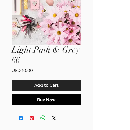
Light Pink & Grey
66
Price
USD 10.00
Add to Cart
Buy Now