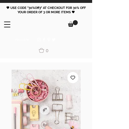
🖤 USE CODE "30%Off3" AT CHECKOUT FOR 30% OFF
YOUR ORDER OF 3 OR MORE ITEMS 🖤
FOLLOW
0