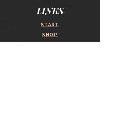
LINKS
START
SHOP
COURSES
BLOG
CONTACT
find me here
SHOP
IN THE SHOP