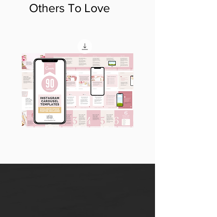
Others To Love
90
60
Instagram
Instagram
Carousel
Posts
Posts
&
[9
Story
x
Lead
10
Magnet
slides]
Promotion