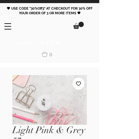
🖤 USE CODE "30%Off3" AT CHECKOUT FOR 30% OFF
YOUR ORDER OF 3 OR MORE ITEMS 🖤
FOLLOW
0
Light Pink & Grey