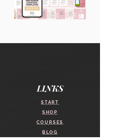
90
60
Instagram
Instagram
Carousel
Posts
Posts
&
[9
Story
x
Lead
10
Magnet
slides]
Promotion
LINKS
START
SHOP
COURSES
BLOG