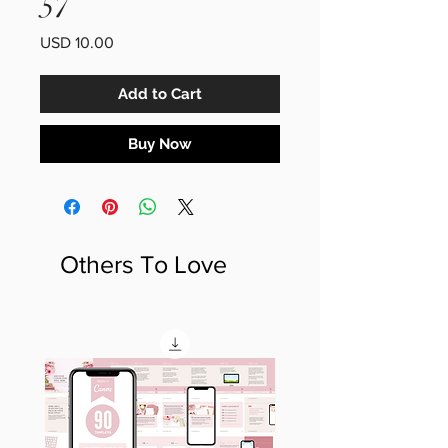
57
Price
USD 10.00
Add to Cart
Buy Now
Others To Love