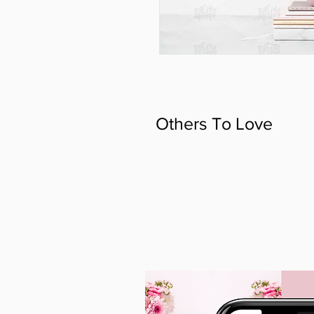
Others To Love