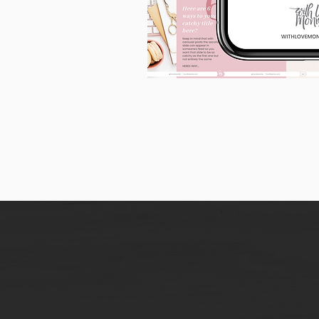
90
Instagram
Carousel
Posts
[9
x
10
slides]