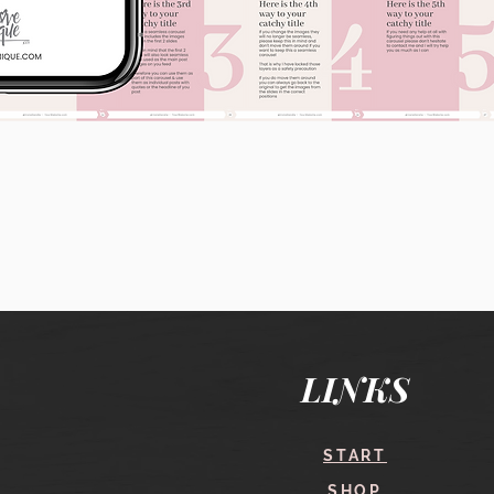
Quick View
LINKS
START
SHOP