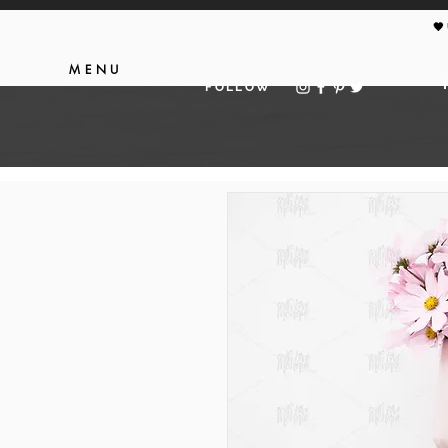
🖤
MENU
FOLLOW