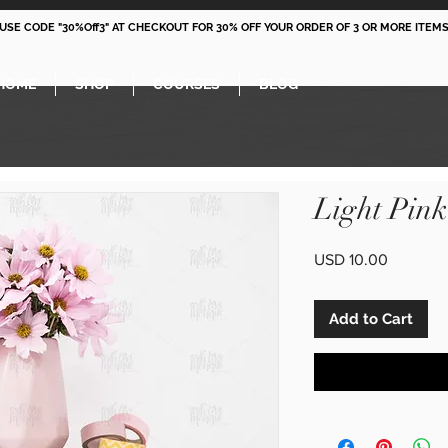
 USE CODE "30%Off3" AT CHECKOUT FOR 30% OFF YOUR ORDER OF 3 OR MORE ITEMS
HOME
SHOP
COURSES
BLOG
Light Pin
Price
USD 10.00
Add to Cart