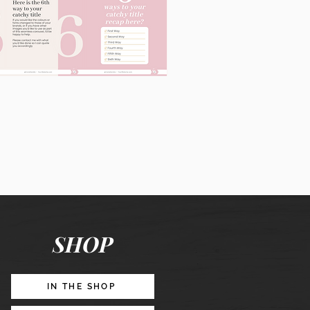
60
Instagram
Posts
&
Story
Lead
Magnet
SHOP
Promotion
IN THE SHOP