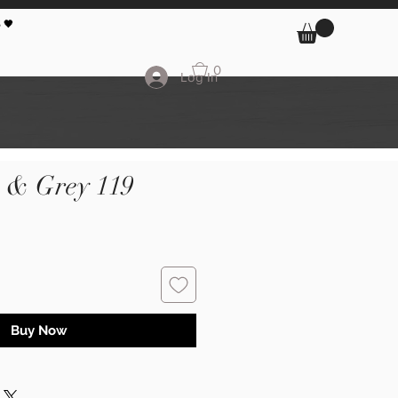
 🖤
0
Log In
k & Grey 119
Buy Now