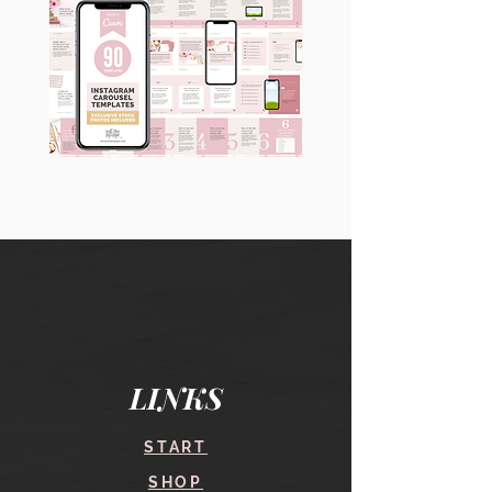
90
60
Instagram
Instagram
Carousel
Posts
Posts
&
[9
Story
x
Lead
10
Magnet
slides]
Promotion
LINKS
START
SHOP