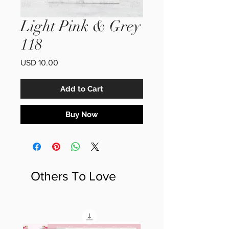
Light Pink & Grey
118
Price
USD 10.00
Add to Cart
Buy Now
Others To Love