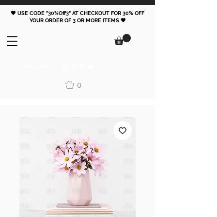
🖤 USE CODE "30%Off3" AT CHECKOUT FOR 30% OFF
YOUR ORDER OF 3 OR MORE ITEMS 🖤
FOLLOW
0