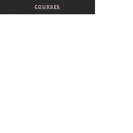
COURSES
BLOG
CONTACT
find me here
SHOP
IN THE SHOP
YOUR ACCOUNT
CART