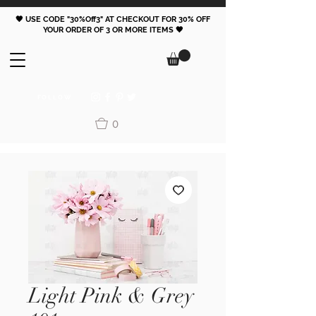
🖤 USE CODE "30%Off3" AT CHECKOUT FOR 30% OFF
YOUR ORDER OF 3 OR MORE ITEMS 🖤
FOLLOW
0
Light Pink & Grey