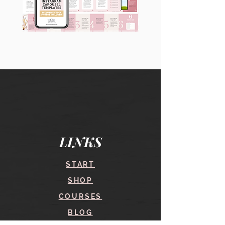
90
60
Instagram
Instagram
Carousel
Posts
Posts
&
[9
Story
x
Lead
10
Magnet
slides]
Promotion
LINKS
START
SHOP
COURSES
BLOG