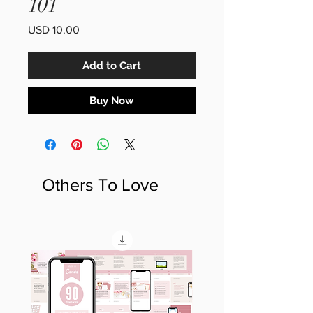
101
Price
USD 10.00
Add to Cart
Buy Now
Others To Love