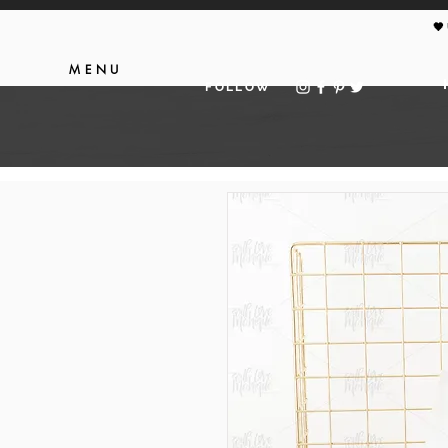
🖤
MENU
FOLLOW