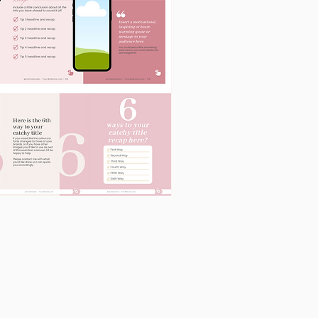
60
Instagram