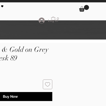
 🖤
0
Log In
k & Gold on Grey
sk 89
Buy Now