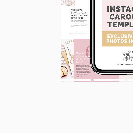
90
Instagram