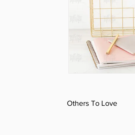
Others To Love