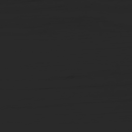
Carousel
Posts
[9
x
10
slides]