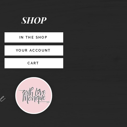
Posts
&
Story
Lead
Magnet
SHOP
Promotion
IN THE SHOP
YOUR ACCOUNT
CART
e