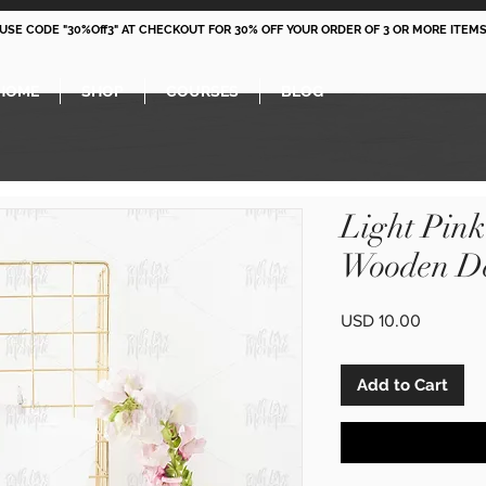
 USE CODE "30%Off3" AT CHECKOUT FOR 30% OFF YOUR ORDER OF 3 OR MORE ITEMS
HOME
SHOP
COURSES
BLOG
Light Pin
Wooden De
Price
USD 10.00
Add to Cart