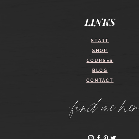
Quick View
LINKS
START
SHOP
COURSES
BLOG
CONTACT
find me her