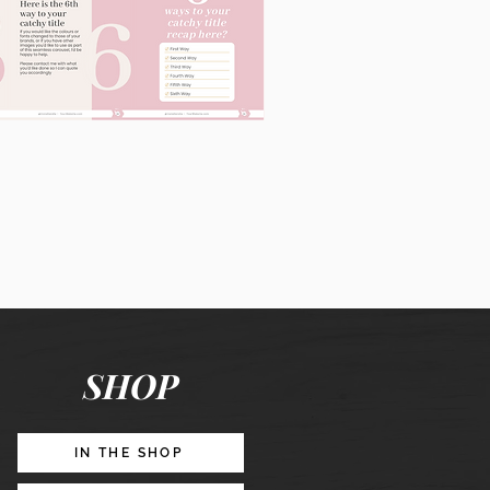
60
Instagram
Posts
&
Story
Lead
Magnet
SHOP
Promotion
IN THE SHOP