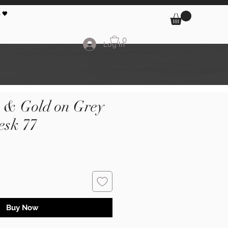
 🖤
0
Log In
k & Gold on Grey
sk 77
Buy Now