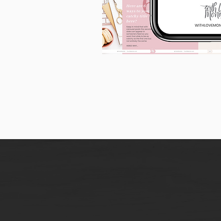
90
Instagram
Carousel
Posts
[9
x
10
slides]