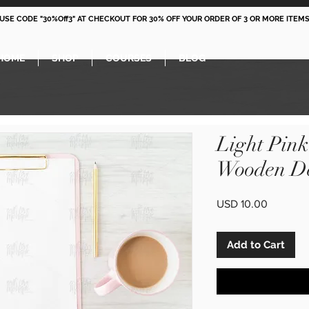
 USE CODE "30%Off3" AT CHECKOUT FOR 30% OFF YOUR ORDER OF 3 OR MORE ITEMS
HOME
SHOP
COURSES
BLOG
Light Pin
Wooden De
Price
USD 10.00
Add to Cart