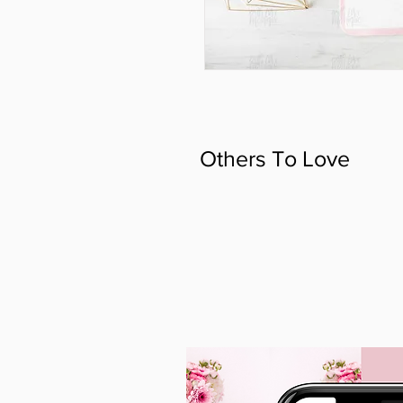
Others To Love