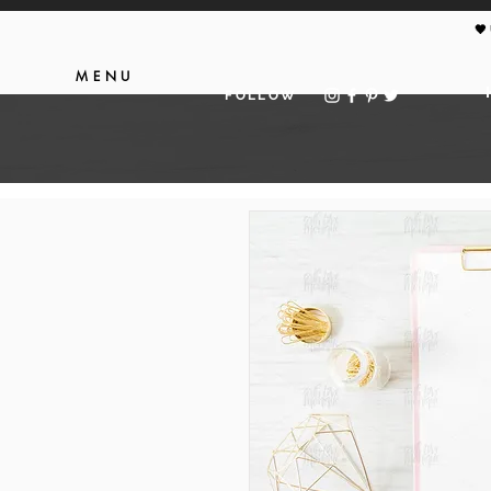
🖤
MENU
FOLLOW