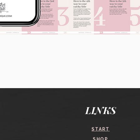
Quick View
LINKS
START
SHOP