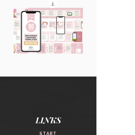
90
60
Instagram
Instagram
Carousel
Posts
Posts
&
[9
Story
x
Lead
10
Magnet
slides]
Promotion
LINKS
START