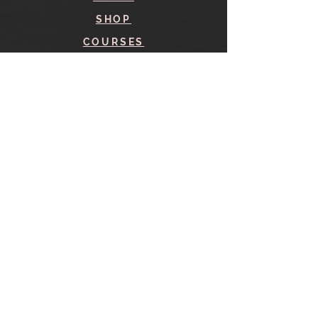
SHOP
COURSES
BLOG
CONTACT
find me here
SHOP
IN THE SHOP
YOUR ACCOUNT
CART