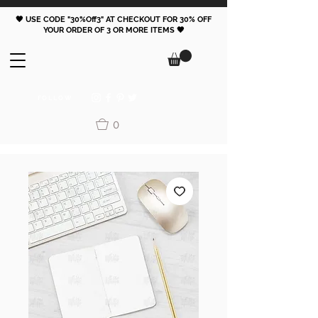
🖤 USE CODE "30%Off3" AT CHECKOUT FOR 30% OFF
YOUR ORDER OF 3 OR MORE ITEMS 🖤
FOLLOW
0