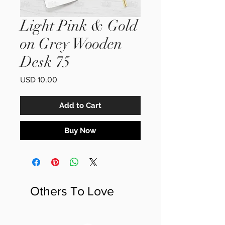
Light Pink & Gold
on Grey Wooden
Desk 75
Price
USD 10.00
Add to Cart
Buy Now
Others To Love