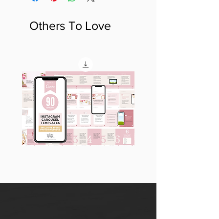
Others To Love
90
60
Instagram
Instagram
Carousel
Posts
Posts
&
[9
Story
x
Lead
10
Magnet
slides]
Promotion