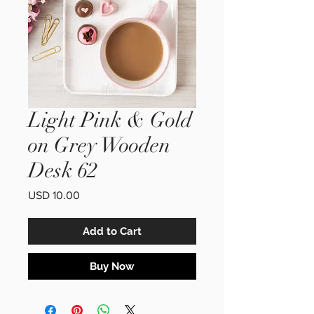
Light Pink & Gold
on Grey Wooden
Desk 62
Price
USD 10.00
Add to Cart
Buy Now