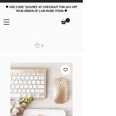
🖤 USE CODE "30%Off3" AT CHECKOUT FOR 30% OFF
YOUR ORDER OF 3 OR MORE ITEMS 🖤
FOLLOW
0