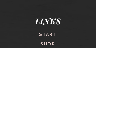
LINKS
START
SHOP
COURSES
BLOG
CONTACT
find me here
SHOP