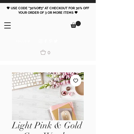
🖤 USE CODE "30%Off3" AT CHECKOUT FOR 30% OFF
YOUR ORDER OF 3 OR MORE ITEMS 🖤
FOLLOW
0
Light Pink & Gold