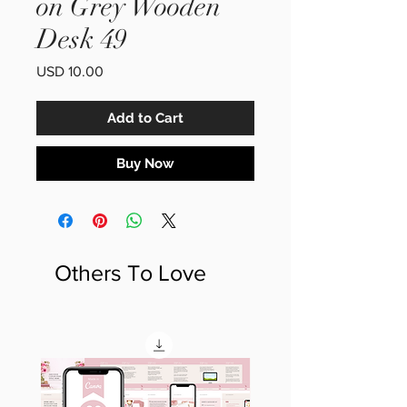
on Grey Wooden
Desk 49
Price
USD 10.00
Add to Cart
Buy Now
Others To Love