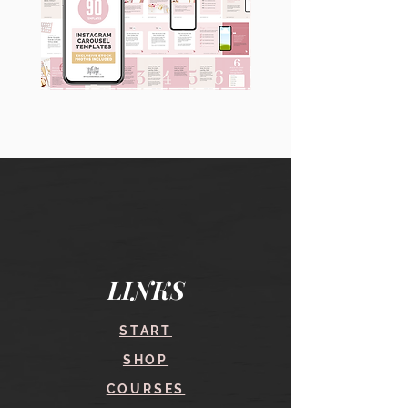
90
60
Instagram
Instagram
Carousel
Posts
Posts
&
[9
Story
x
Lead
10
Magnet
slides]
Promotion
LINKS
START
SHOP
COURSES