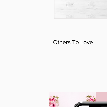
Others To Love