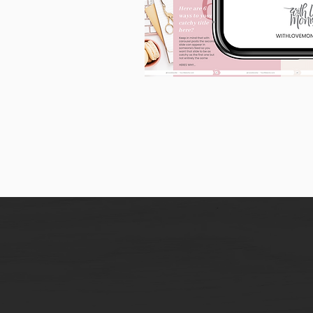
90
Instagram
Carousel
Posts
[9
x
10
slides]