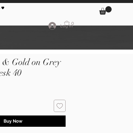
 🖤
0
Log In
k & Gold on Grey
sk 40
Buy Now