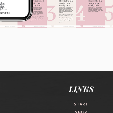
Quick View
LINKS
START
SHOP