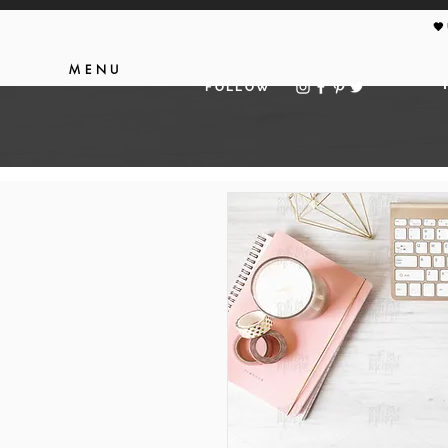
🖤
MENU
FOLLOW