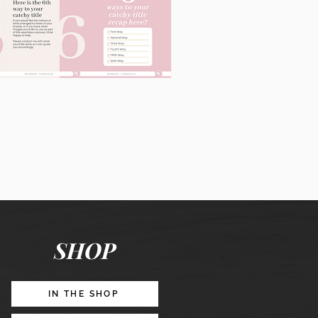
60
Instagram
Posts
&
Story
Lead
Magnet
SHOP
Promotion
IN THE SHOP