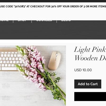
 USE CODE "30%Off3" AT CHECKOUT FOR 30% OFF YOUR ORDER OF 3 OR MORE ITEMS
HOME
SHOP
COURSES
BLOG
Light Pin
Wooden De
Price
USD 10.00
Add to Cart