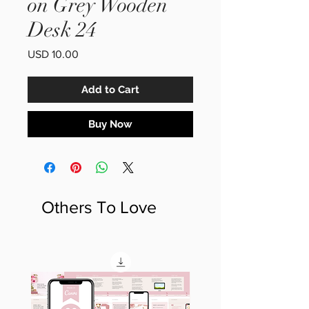
on Grey Wooden
Desk 24
Price
USD 10.00
Add to Cart
Buy Now
Others To Love