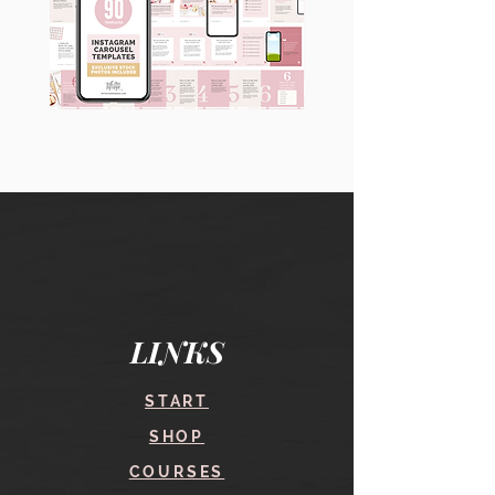
90
60
Instagram
Instagram
Carousel
Posts
Posts
&
[9
Story
x
Lead
10
Magnet
slides]
Promotion
LINKS
START
SHOP
COURSES