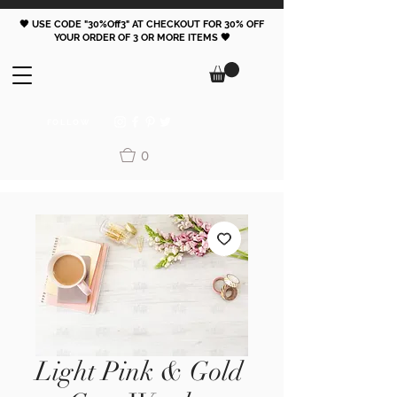
🖤 USE CODE "30%Off3" AT CHECKOUT FOR 30% OFF
YOUR ORDER OF 3 OR MORE ITEMS 🖤
FOLLOW
0
Light Pink & Gold