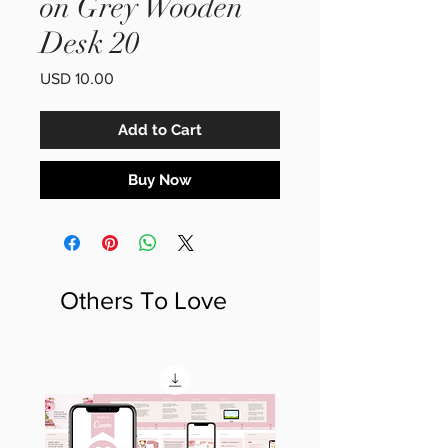
on Grey Wooden
Desk 20
Price
USD 10.00
Add to Cart
Buy Now
Others To Love