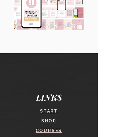
90
60
Instagram
Instagram
Carousel
Posts
Posts
&
[9
Story
x
Lead
10
Magnet
slides]
Promotion
LINKS
START
SHOP
COURSES