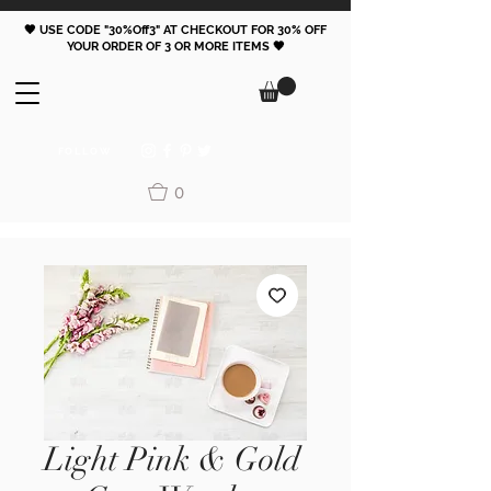
🖤 USE CODE "30%Off3" AT CHECKOUT FOR 30% OFF
YOUR ORDER OF 3 OR MORE ITEMS 🖤
FOLLOW
0
Light Pink & Gold