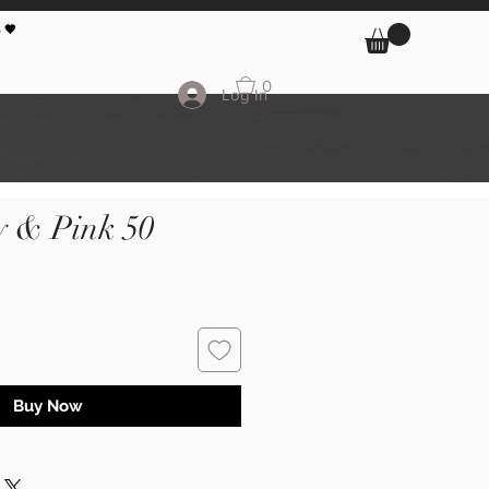
 🖤
0
Log In
y & Pink 50
Buy Now