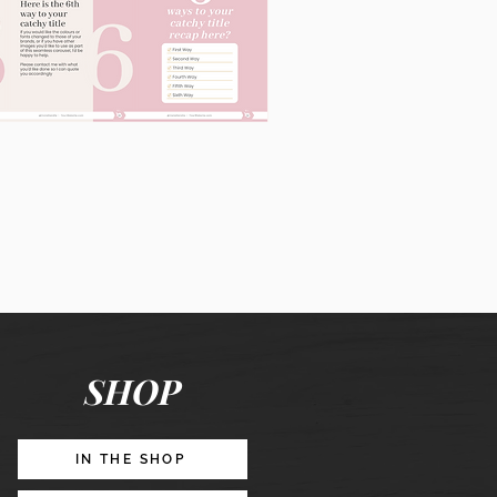
60
Instagram
Posts
&
Story
Lead
Magnet
SHOP
Promotion
IN THE SHOP