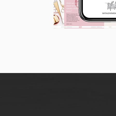
90
Instagram
Carousel
Posts
[9
x
10
slides]