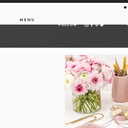
🖤
MENU
FOLLOW