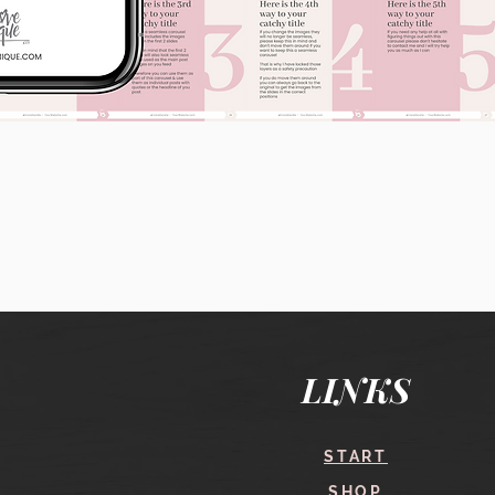
Quick View
LINKS
START
SHOP