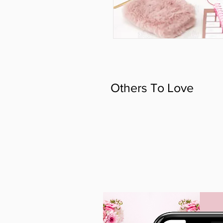
Others To Love