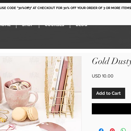
 USE CODE "30%Off3" AT CHECKOUT FOR 30% OFF YOUR ORDER OF 3 OR MORE ITEMS
HOME
SHOP
COURSES
BLOG
Gold Dust
Price
USD 10.00
Add to Cart