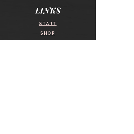
LINKS
START
SHOP
COURSES
BLOG
CONTACT
find me here
SHOP
IN THE SHOP