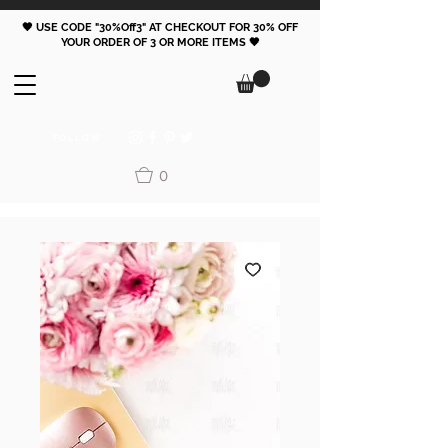
🖤 USE CODE "30%Off3" AT CHECKOUT FOR 30% OFF
YOUR ORDER OF 3 OR MORE ITEMS 🖤
FOLLOW
0