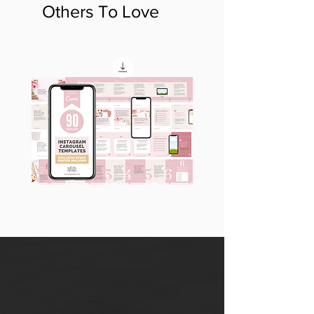
Others To Love
90
60
Instagram
Instagram
Carousel
Posts
Posts
&
[9
Story
x
Lead
10
Magnet
slides]
Promotion