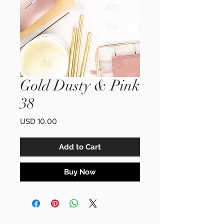
Gold Dusty & Pink
38
Price
USD 10.00
Add to Cart
Buy Now