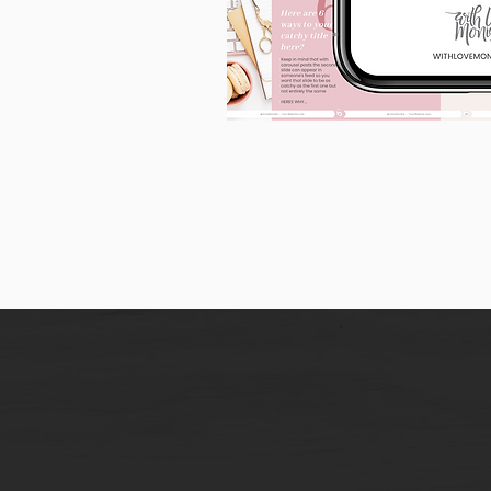
90
Instagram
Carousel
Posts
[9
x
10
slides]