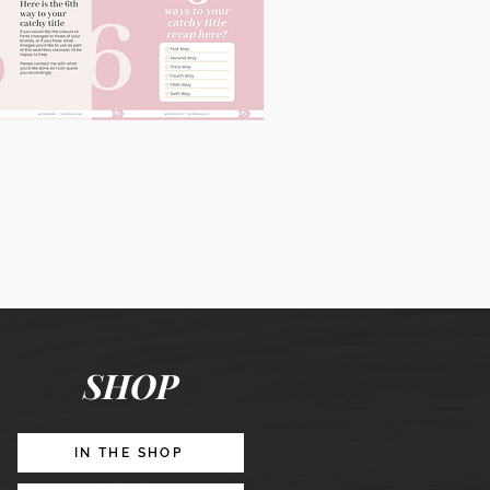
60
Instagram
Posts
&
Story
Lead
Magnet
SHOP
Promotion
IN THE SHOP