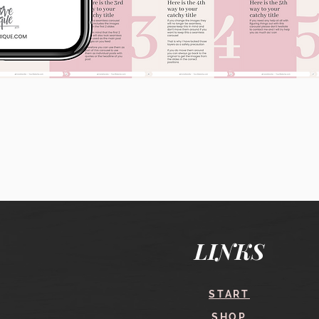
Quick View
LINKS
START
SHOP