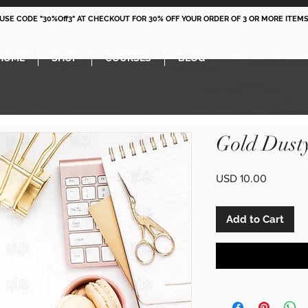
 USE CODE "30%Off3" AT CHECKOUT FOR 30% OFF YOUR ORDER OF 3 OR MORE ITEMS
HOME
SHOP
COURSES
BLOG
Gold Dust
Price
USD 10.00
Add to Cart