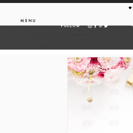
🖤
MENU
FOLLOW