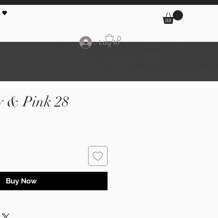
 🖤
0
Log In
y & Pink 28
Buy Now