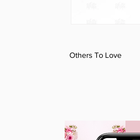
Others To Love