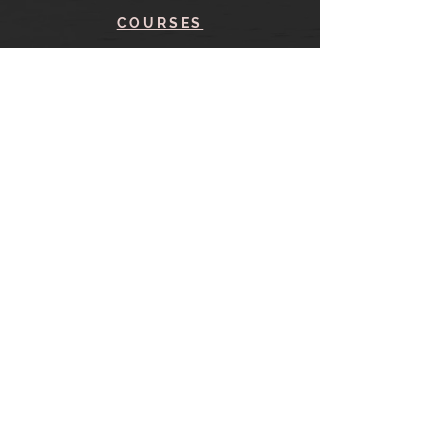
COURSES
BLOG
CONTACT
find me here
SHOP
IN THE SHOP
YOUR ACCOUNT
CART