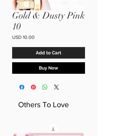
Gold & Dusty Pink
10
Price
USD 10.00
Add to Cart
Buy Now
Others To Love