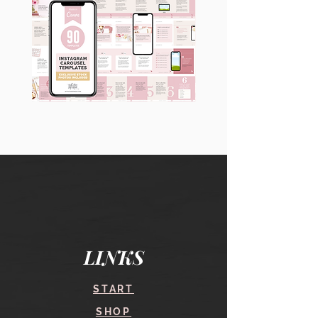
90
60
Instagram
Instagram
Carousel
Posts
Posts
&
[9
Story
x
Lead
10
Magnet
slides]
Promotion
LINKS
START
SHOP