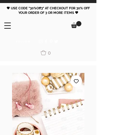
🖤 USE CODE "30%Off3" AT CHECKOUT FOR 30% OFF
YOUR ORDER OF 3 OR MORE ITEMS 🖤
FOLLOW
0