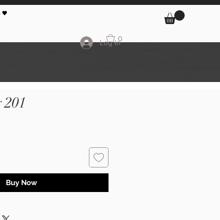
 🖤
0
Log In
 201
Buy Now