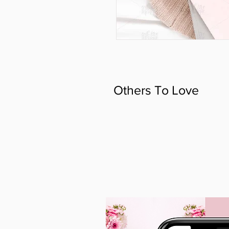
Others To Love