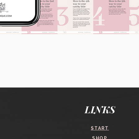
Quick View
LINKS
START
SHOP