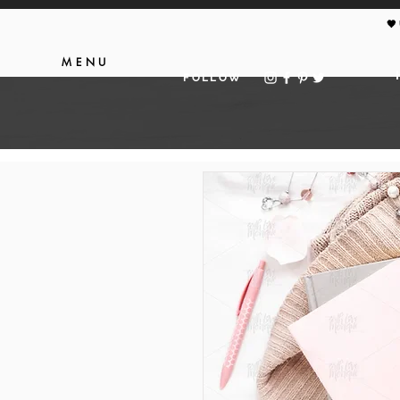
🖤
MENU
FOLLOW