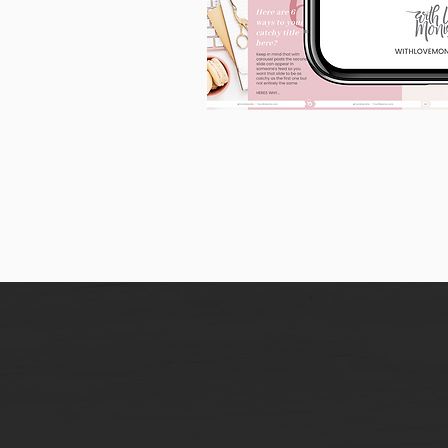
90
Instagram
Carousel
Posts
[9
x
10
slides]