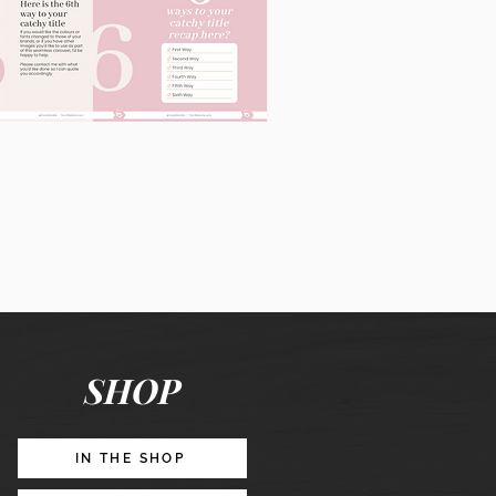
60
Instagram
Posts
&
Story
Lead
Magnet
SHOP
Promotion
IN THE SHOP