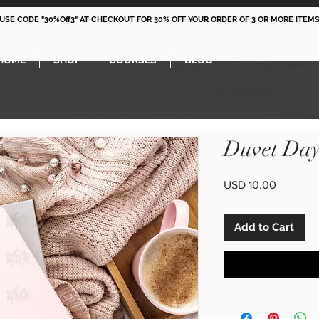
 USE CODE "30%Off3" AT CHECKOUT FOR 30% OFF YOUR ORDER OF 3 OR MORE ITEMS
HOME
SHOP
COURSES
BLOG
Duvet Day
Price
USD 10.00
Add to Cart