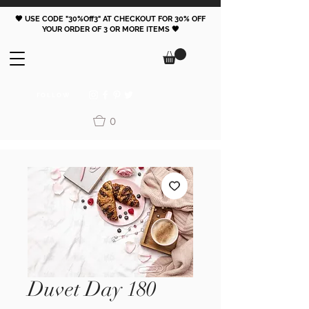
🖤 USE CODE "30%Off3" AT CHECKOUT FOR 30% OFF
YOUR ORDER OF 3 OR MORE ITEMS 🖤
FOLLOW
0
Duvet Day 180