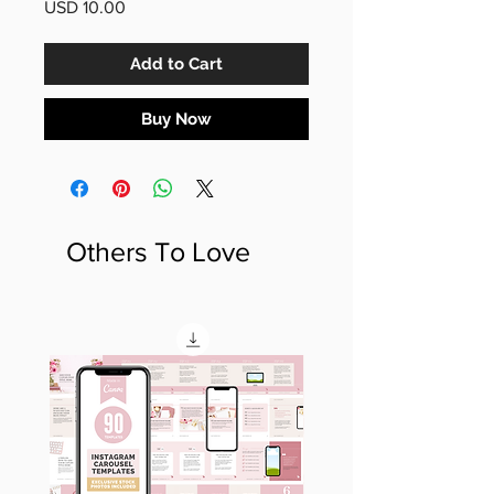
Price
USD 10.00
Add to Cart
Buy Now
Others To Love