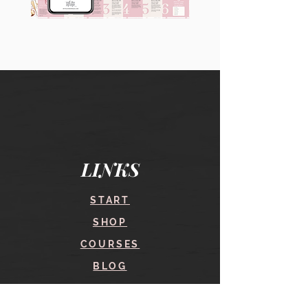
90
60
Instagram
Instagram
Carousel
Posts
Posts
&
[9
Story
x
Lead
10
Magnet
slides]
Promotion
LINKS
START
SHOP
COURSES
BLOG
CONTACT