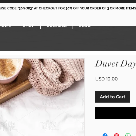
 USE CODE "30%Off3" AT CHECKOUT FOR 30% OFF YOUR ORDER OF 3 OR MORE ITEMS
HOME
SHOP
COURSES
BLOG
Duvet Day
Price
USD 10.00
Add to Cart