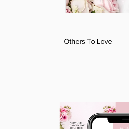
Others To Love