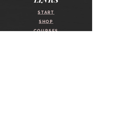
START
SHOP
COURSES
BLOG
CONTACT
find me here
SHOP
IN THE SHOP
YOUR ACCOUNT