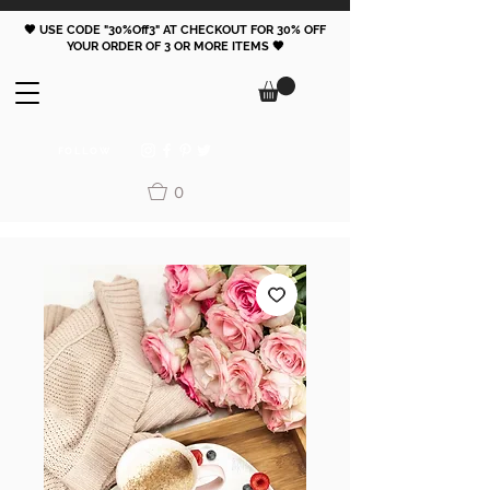
🖤 USE CODE "30%Off3" AT CHECKOUT FOR 30% OFF
YOUR ORDER OF 3 OR MORE ITEMS 🖤
FOLLOW
0