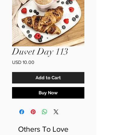
Duvet Day 113
Price
USD 10.00
Add to Cart
Buy Now
Others To Love