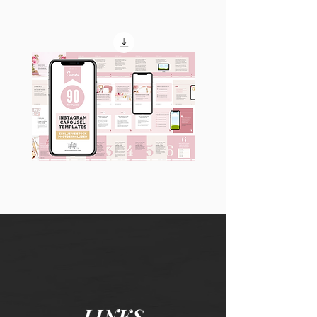
90
60
Instagram
Instagram
Carousel
Posts
Posts
&
[9
Story
x
Lead
10
Magnet
slides]
Promotion
LINKS