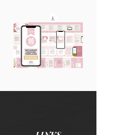
90
60
Instagram
Instagram
Carousel
Posts
Posts
&
[9
Story
x
Lead
10
Magnet
slides]
Promotion
LINKS