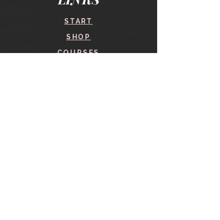
START
SHOP
COURSES
BLOG
CONTACT
find me here
SHOP
IN THE SHOP
YOUR ACCOUNT