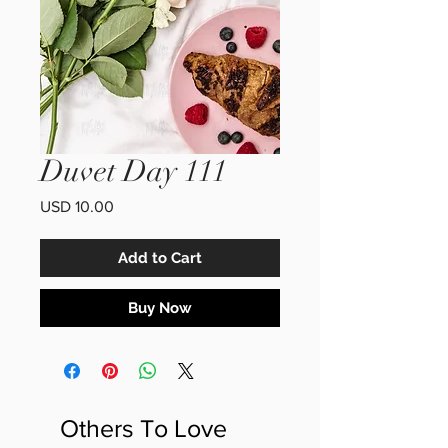
Duvet Day 111
Price
USD 10.00
Add to Cart
Buy Now
Others To Love