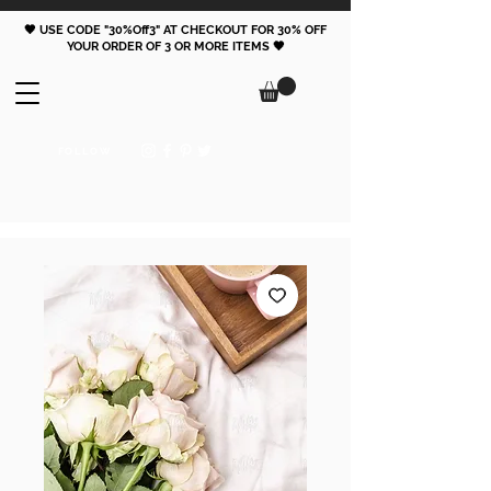
🖤 USE CODE "30%Off3" AT CHECKOUT FOR 30% OFF
YOUR ORDER OF 3 OR MORE ITEMS 🖤
FOLLOW