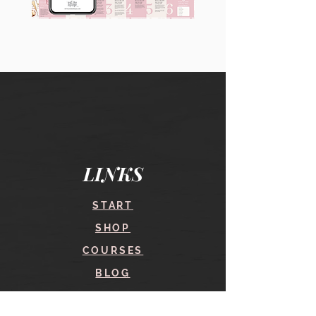
90
60
Instagram
Instagram
Carousel
Posts
Posts
&
[9
Story
x
Lead
10
Magnet
slides]
Promotion
LINKS
START
SHOP
COURSES
BLOG
CONTACT