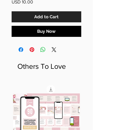
Price
USD 10.00
Add to Cart
Buy Now
Others To Love