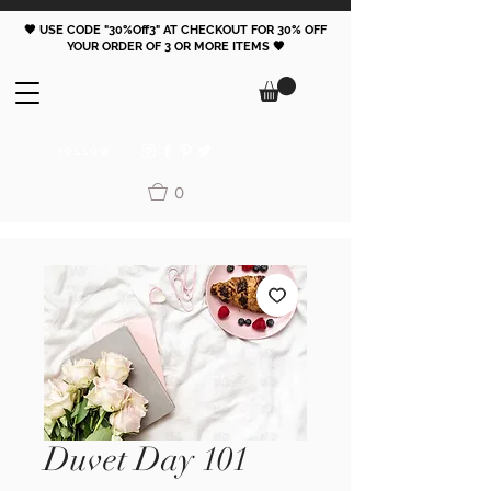
🖤 USE CODE "30%Off3" AT CHECKOUT FOR 30% OFF
YOUR ORDER OF 3 OR MORE ITEMS 🖤
FOLLOW
0
Duvet Day 101