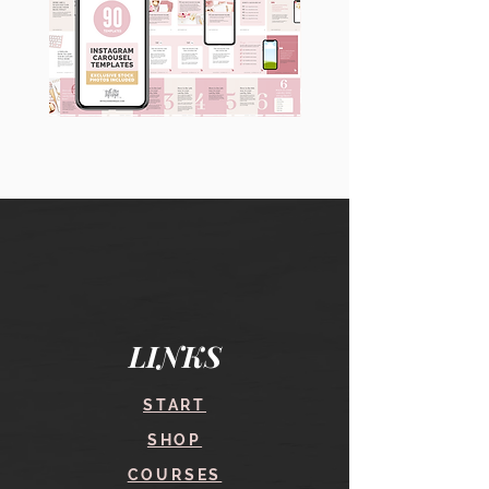
90
60
Instagram
Instagram
Carousel
Posts
Posts
&
[9
Story
x
Lead
10
Magnet
slides]
Promotion
LINKS
START
SHOP
COURSES