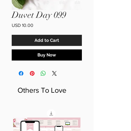
Duvet Day 099
Price
USD 10.00
Add to Cart
Buy Now
Others To Love