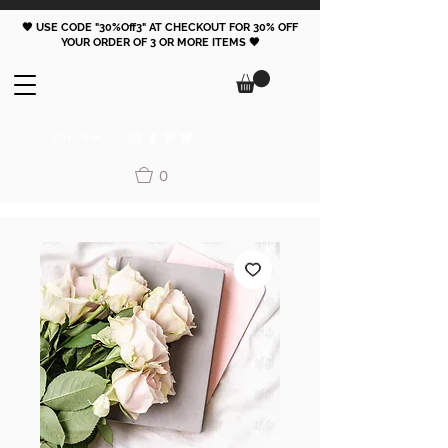
🖤 USE CODE "30%Off3" AT CHECKOUT FOR 30% OFF
YOUR ORDER OF 3 OR MORE ITEMS 🖤
FOLLOW
0