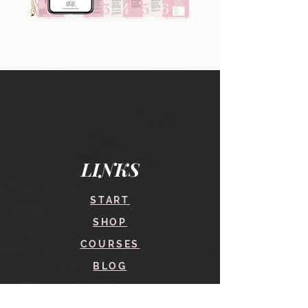
90
60
Instagram
Instagram
Carousel
Posts
Posts
&
[9
Story
x
Lead
10
Magnet
slides]
Promotion
LINKS
START
SHOP
COURSES
BLOG
CONTACT