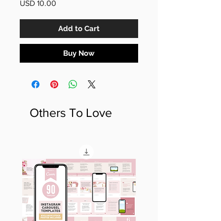
Price
USD 10.00
Add to Cart
Buy Now
Others To Love