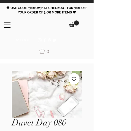
🖤 USE CODE "30%Off3" AT CHECKOUT FOR 30% OFF
YOUR ORDER OF 3 OR MORE ITEMS 🖤
FOLLOW
0
Duvet Day 086