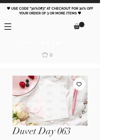
🖤 USE CODE "30%Off3" AT CHECKOUT FOR 30% OFF
YOUR ORDER OF 3 OR MORE ITEMS 🖤
FOLLOW
0
Duvet Day 063