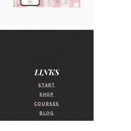
90
60
Instagram
Instagram
Carousel
Posts
Posts
&
[9
Story
x
Lead
10
Magnet
slides]
Promotion
LINKS
START
SHOP
COURSES
BLOG
CONTACT