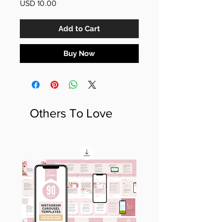
Price
USD 10.00
Add to Cart
Buy Now
Others To Love