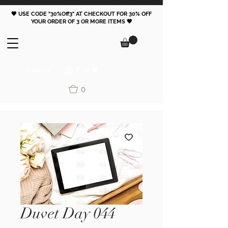
🖤 USE CODE "30%Off3" AT CHECKOUT FOR 30% OFF
YOUR ORDER OF 3 OR MORE ITEMS 🖤
FOLLOW
0
Duvet Day 044