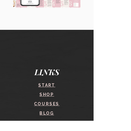
90
60
Instagram
Instagram
Carousel
Posts
Posts
&
[9
Story
x
Lead
10
Magnet
slides]
Promotion
LINKS
START
SHOP
COURSES
BLOG
CONTACT