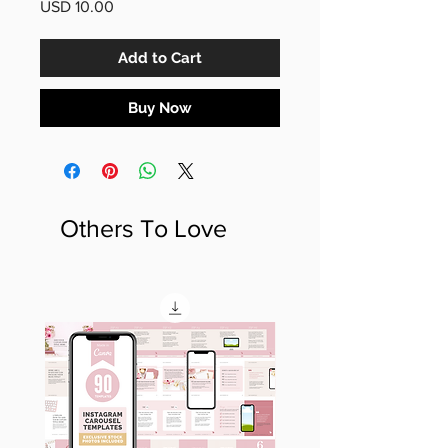
Price
USD 10.00
Add to Cart
Buy Now
Others To Love