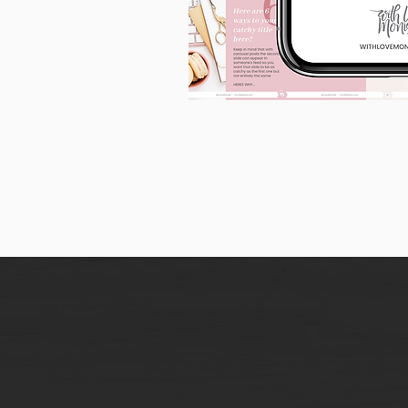
90
Instagram
Carousel
Posts
[9
x
10
slides]