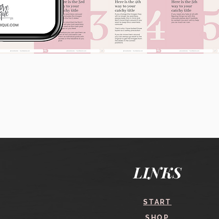
Quick View
LINKS
START
SHOP