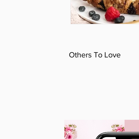
Others To Love