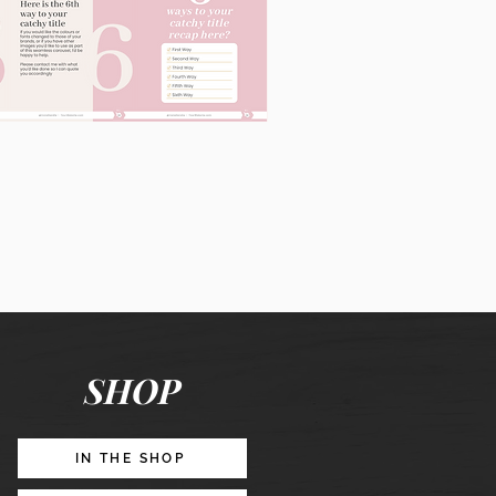
60
Instagram
Posts
&
Story
Lead
Magnet
SHOP
Promotion
IN THE SHOP