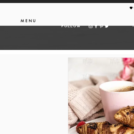
🖤
MENU
FOLLOW