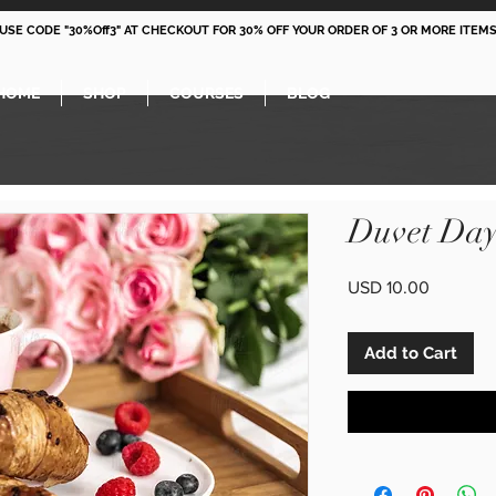
 USE CODE "30%Off3" AT CHECKOUT FOR 30% OFF YOUR ORDER OF 3 OR MORE ITEMS
HOME
SHOP
COURSES
BLOG
Duvet Day
Price
USD 10.00
Add to Cart