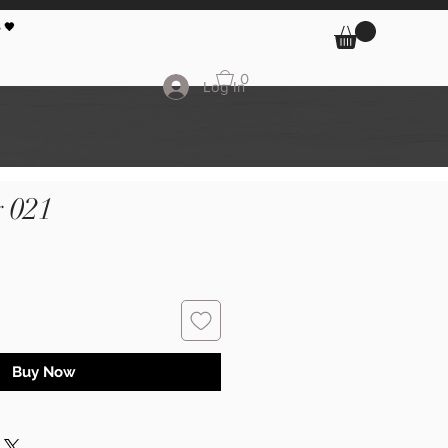
 🖤
0
Log In
 021
Buy Now