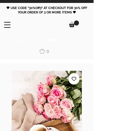
🖤 USE CODE "30%Off3" AT CHECKOUT FOR 30% OFF
YOUR ORDER OF 3 OR MORE ITEMS 🖤
FOLLOW
0