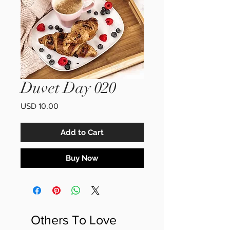
Duvet Day 020
Price
USD 10.00
Add to Cart
Buy Now
Others To Love