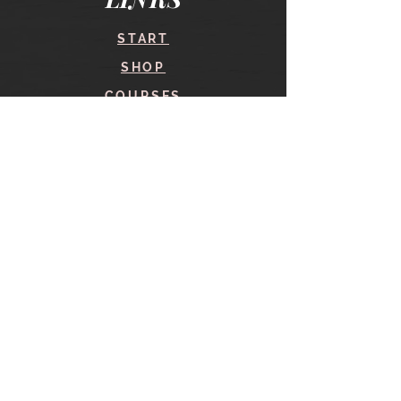
START
SHOP
COURSES
BLOG
CONTACT
find me here
SHOP
IN THE SHOP
YOUR ACCOUNT