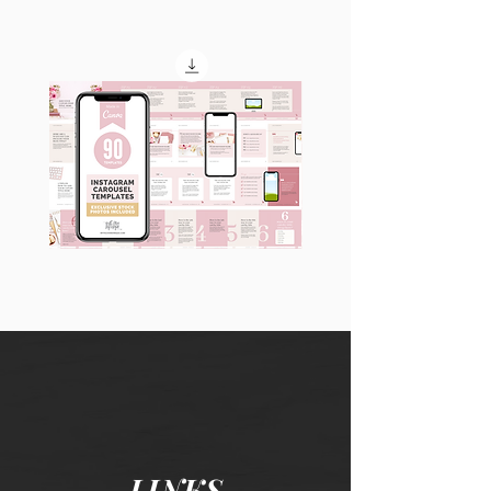
90
60
Instagram
Instagram
Carousel
Posts
Posts
&
[9
Story
x
Lead
10
Magnet
slides]
Promotion
LINKS